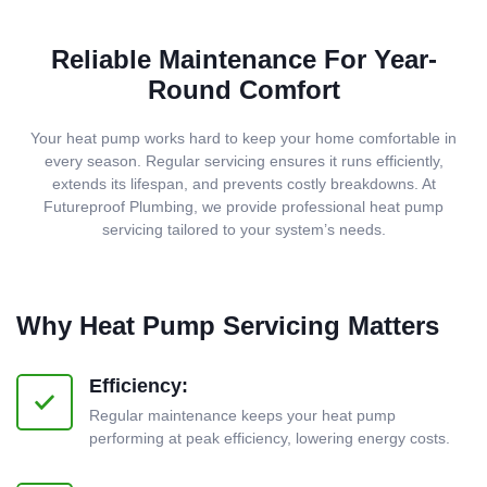
Reliable Maintenance For Year-
Round Comfort
Your heat pump works hard to keep your home comfortable in
every season. Regular servicing ensures it runs efficiently,
extends its lifespan, and prevents costly breakdowns. At
Futureproof Plumbing, we provide professional heat pump
servicing tailored to your system’s needs.
Why Heat Pump Servicing Matters
Efficiency:
Regular maintenance keeps your heat pump
performing at peak efficiency, lowering energy costs.