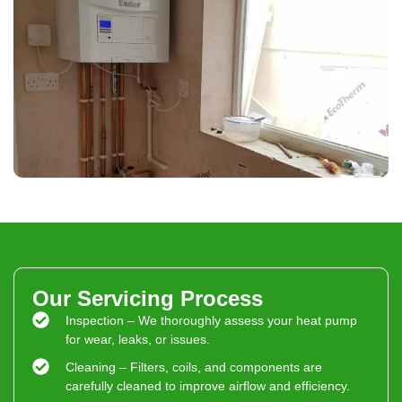
Our Servicing Process
Inspection – We thoroughly assess your heat pump
for wear, leaks, or issues.
Cleaning – Filters, coils, and components are
carefully cleaned to improve airflow and efficiency.