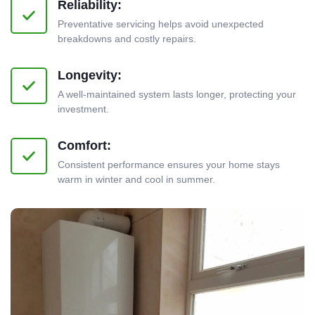
Reliability:
Preventative servicing helps avoid unexpected
breakdowns and costly repairs.
Longevity:
A well-maintained system lasts longer, protecting your
investment.
Comfort:
Consistent performance ensures your home stays
warm in winter and cool in summer.