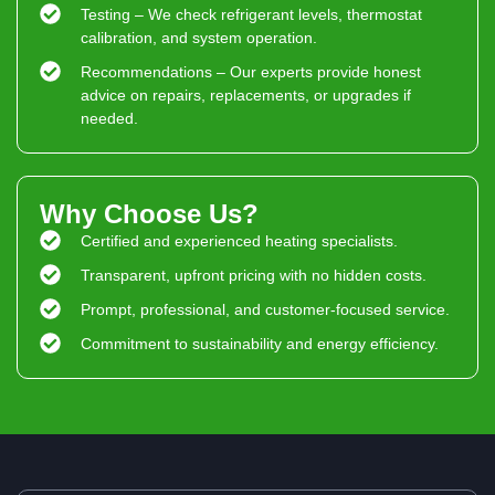
Testing – We check refrigerant levels, thermostat
calibration, and system operation.
Recommendations – Our experts provide honest
advice on repairs, replacements, or upgrades if
needed.
Why Choose Us?
Certified and experienced heating specialists.
Transparent, upfront pricing with no hidden costs.
Prompt, professional, and customer-focused service.
Commitment to sustainability and energy efficiency.