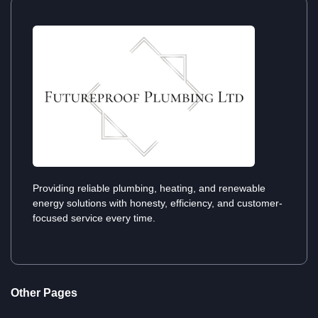
Providing reliable plumbing, heating, and renewable
energy solutions with honesty, efficiency, and customer-
focused service every time.
Other Pages