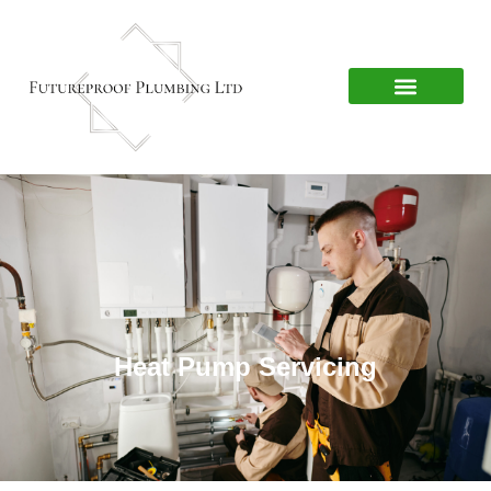
Heat Pump Servicing