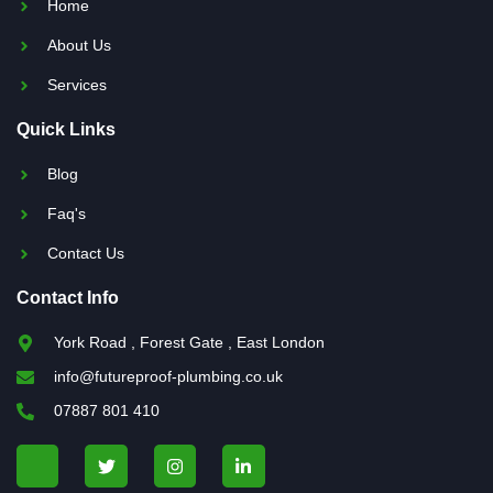
Home
About Us
Services
Quick Links
Blog
Faq's
Contact Us
Contact Info
York Road , Forest Gate , East London
info@futureproof-plumbing.co.uk
07887 801 410