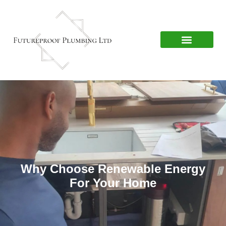
Why Choose Renewable Energy
For Your Home