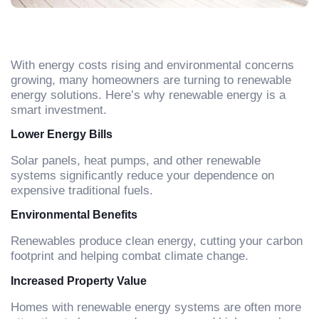
With energy costs rising and environmental concerns
growing, many homeowners are turning to renewable
energy solutions. Here’s why renewable energy is a
smart investment.
Lower Energy Bills
Solar panels, heat pumps, and other renewable
systems significantly reduce your dependence on
expensive traditional fuels.
Environmental Benefits
Renewables produce clean energy, cutting your carbon
footprint and helping combat climate change.
Increased Property Value
Homes with renewable energy systems are often more