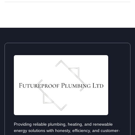
Providing reliable plumbing, heating, and renewable
energy solutions with honesty, efficiency, and customer-