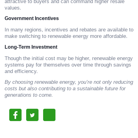
attractive to buyers and can command higher resale
values.
Government Incentives
In many regions, incentives and rebates are available to
make switching to renewable energy more affordable.
Long-Term Investment
Though the initial cost may be higher, renewable energy
systems pay for themselves over time through savings
and efficiency.
By choosing renewable energy, you’re not only reducing
costs but also contributing to a sustainable future for
generations to come.