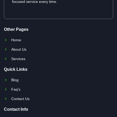
focused service every time.
Other Pages
Home
About Us
Services
Quick Links
Blog
Faq's
Contact Us
Contact Info